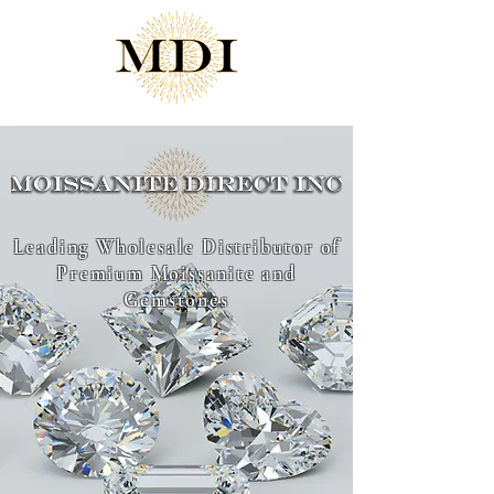
Leading Wholesale Distributor of
Premium Moissanite and
Gemstones