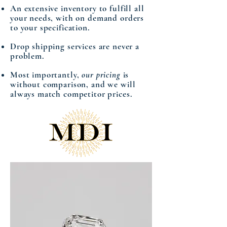
An extensive inventory to fulfill all
your needs, with on demand orders
to your specification.
Drop shipping services are never a
problem.
Most importantly,
our pricing
is
without comparison, and we will
always match competitor prices.