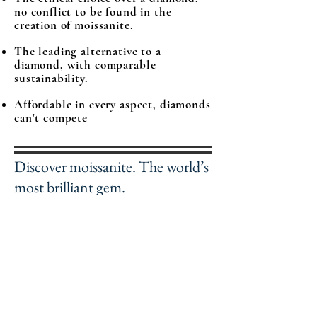
no conflict to be found in the
creation of moissanite.
The leading alternative to a
diamond, with comparable
sustainability.
Affordable in every aspect, diamonds
can't compete
Discover moissanite. The world’s
most brilliant gem.
The official wholesaler of
Moissanite gemstones.