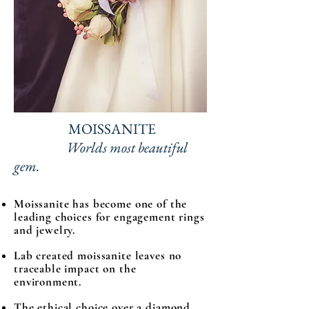
MOISSANITE
Worlds most beautiful
gem.
Moissanite has become one of the
leading choices for engagement rings
and jewelry.
Lab created moissanite leaves no
traceable impact on the
environment.
The ethical choice over a diamond,