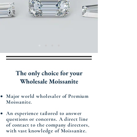
The only
choice
for your
Wholesale Moissanite
Major world wholesaler of Premium
Moissanite.
An experience tailored to answer
questions or concerns. A direct line
of contact to the company directors,
with vast knowledge of Moissanite.